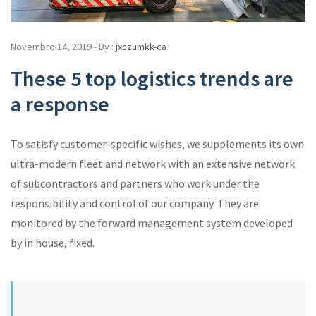
Novembro 14, 2019 - By :
jxczumkk-ca
These 5 top logistics trends are
a response
To satisfy customer-specific wishes, we supplements its own
ultra-modern fleet and network with an extensive network
of subcontractors and partners who work under the
responsibility and control of our company. They are
monitored by the forward management system developed
by in house, fixed.