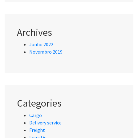
Archives
Junho 2022
Novembro 2019
Categories
Cargo
Delivery service
Freight
Logistic