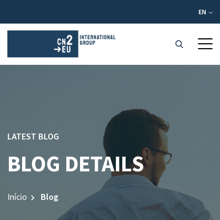
EN
LATEST BLOG
BLOG DETAILS
Início
Blog