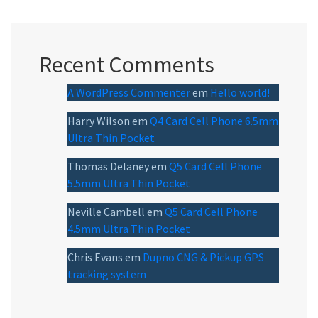
Recent Comments
A WordPress Commenter
em
Hello world!
Harry Wilson
em
Q4 Card Cell Phone 6.5mm
Ultra Thin Pocket
Thomas Delaney
em
Q5 Card Cell Phone
5.5mm Ultra Thin Pocket
Neville Cambell
em
Q5 Card Cell Phone
4.5mm Ultra Thin Pocket
Chris Evans
em
Dupno CNG & Pickup GPS
tracking system