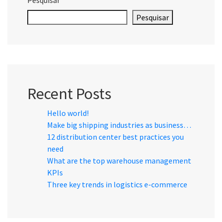
Pesquisar
Recent Posts
Hello world!
Make big shipping industries as business…
12 distribution center best practices you
need
What are the top warehouse management
KPIs
Three key trends in logistics e-commerce