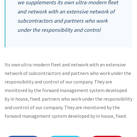
we supplements its own ultra-modern fleet
and network with an extensive network of
subcontractors and partners who work
under the responsibility and control
Its own ultra-modern fleet and network with an extensive
network of subcontractors and partners who work under the
responsibility and control of our company. They are
monitored by the forward management system developed
by in house, fixed. partners who work under the responsibility
and control of our company. They are monitored by the
forward management system developed by in house, fixed.