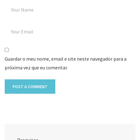
Guardar o meu nome, email e site neste navegador para a
próxima vez que eu comentar.
Pesquisar