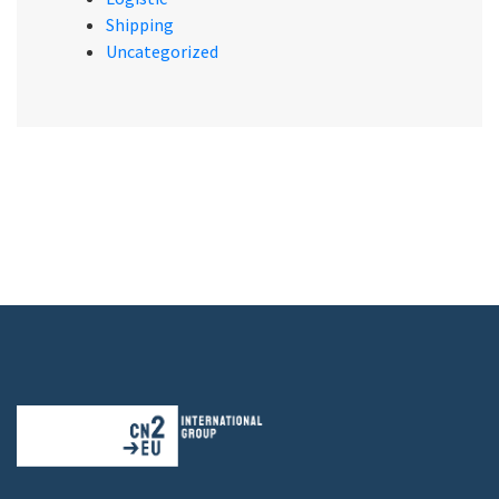
Shipping
Uncategorized