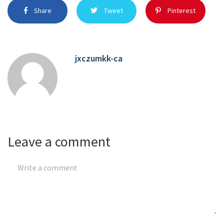
Share
Tweet
Pinterest
jxczumkk-ca
Leave a comment