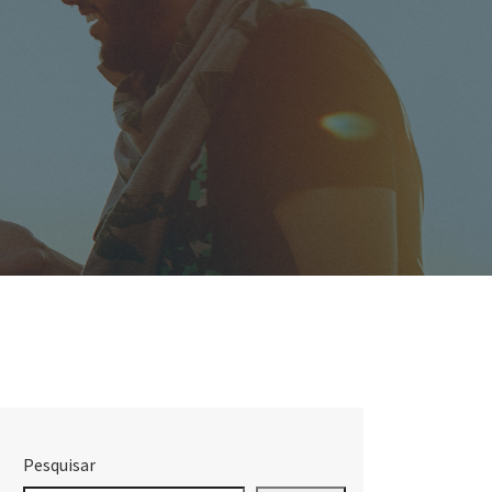
Pesquisar