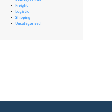
Freight
Logistic
Shipping
Uncategorized