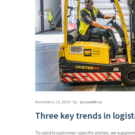
Novembro 14, 2019 - By :
jxczumkk-ca
Three key trends in logi
To satisfy customer-specific wishes, we supple