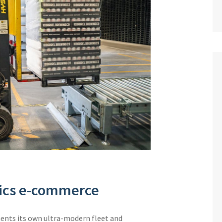
stics e-commerce
ments its own ultra-modern fleet and