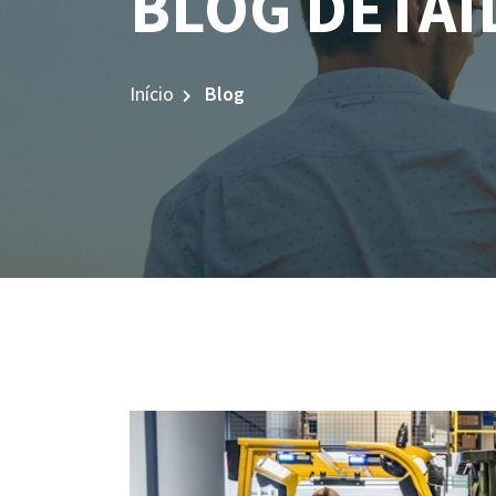
BLOG DETAI
Início
Blog