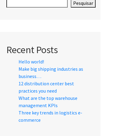
Pesquisar
Recent Posts
Hello world!
Make big shipping industries as
business…
12 distribution center best
practices you need
What are the top warehouse
management KPIs
Three key trends in logistics e-
commerce