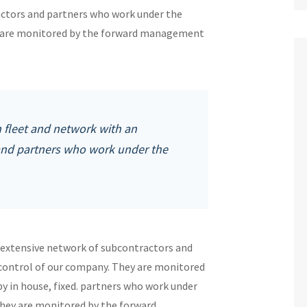
ctors and partners who work under the
ey are monitored by the forward management
fleet and network with an
and partners who work under the
 extensive network of subcontractors and
 control of our company. They are monitored
 in house, fixed. partners who work under
They are monitored by the forward