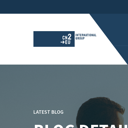
LATEST BLOG