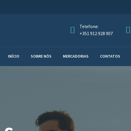
Telefone:
+351 912 928 907
INÍCIO
SOBRE NÓS
MERCADORIAS
CONTATOS