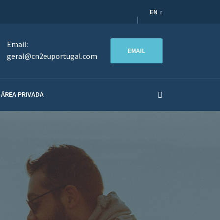
EN
Email:
EMAIL
geral@cn2euportugal.com
ÁREA PRIVADA