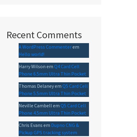
Recent Comments
A WordPress Commenter
em
Hello world!
Harry Wilson
em
Q4 Card Cell
Phone 6.5mm Ultra Thin Pocket
Thomas Delaney
em
Q5 Card Cell
Phone 5.5mm Ultra Thin Pocket
Neville Cambell
em
Q5 Card Cell
Phone 4.5mm Ultra Thin Pocket
Chris Evans
em
Dupno CNG &
Pickup GPS tracking system