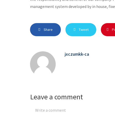
management system developed by in house, fixe
Share
Tweet
Pi
jxczumkk-ca
Leave a comment