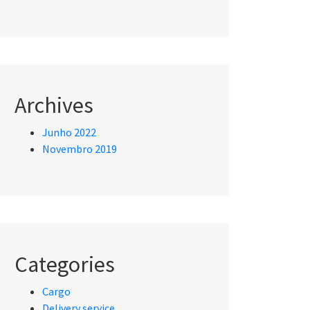
Archives
Junho 2022
Novembro 2019
Categories
Cargo
Delivery service