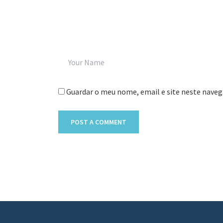
Guardar o meu nome, email e site neste naveg