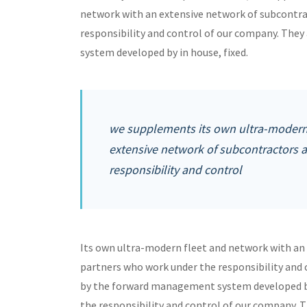
network with an extensive network of subcontra
responsibility and control of our company. Th
system developed by in house, fixed.
we supplements its own ultra-modern 
extensive network of subcontractors 
responsibility and control
Its own ultra-modern fleet and network with an
partners who work under the responsibility and
by the forward management system developed by
the responsibility and control of our company. 