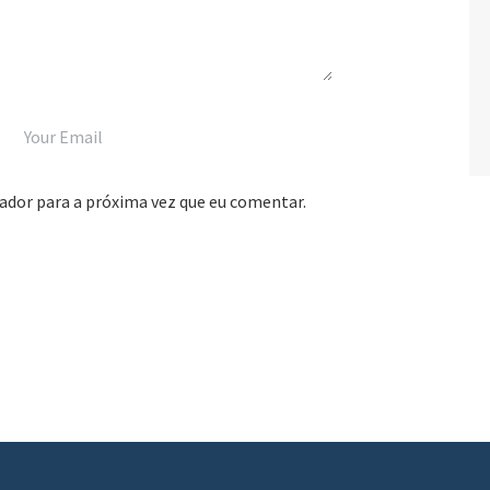
ador para a próxima vez que eu comentar.