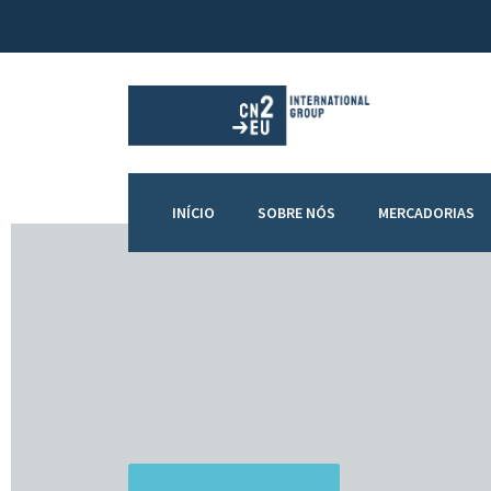
INÍCIO
SOBRE NÓS
MERCADORIAS