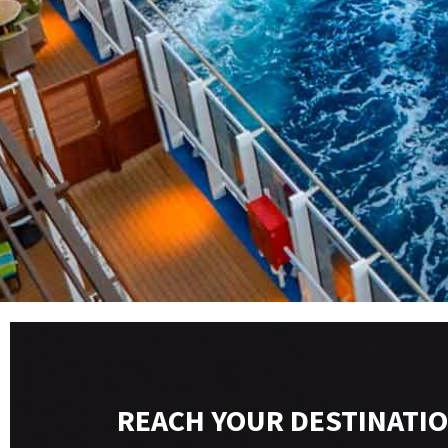
REACH YOUR DESTINATIO