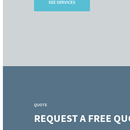
SEE SERVICES
QUOTE
REQUEST A FREE QU