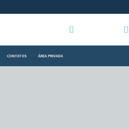
Telefone:
+351 912 928 907
CONTATOS
ÁREA PRIVADA