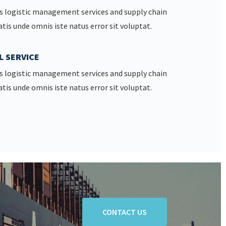
s logistic management services and supply chain
atis unde omnis iste natus error sit voluptat.
L SERVICE
s logistic management services and supply chain
atis unde omnis iste natus error sit voluptat.
CONTACT US