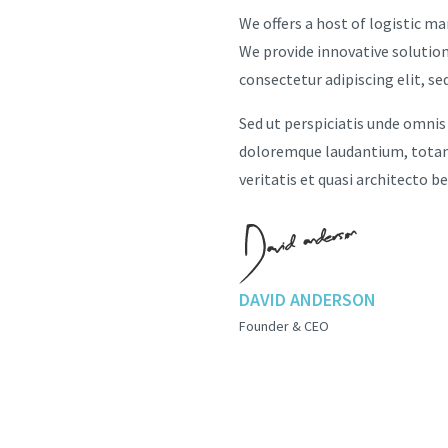
We offers a host of logistic m
We provide innovative solution
consectetur adipiscing elit, s
Sed ut perspiciatis unde omnis
doloremque laudantium, totam 
veritatis et quasi architecto b
DAVID ANDERSON
Founder & CEO