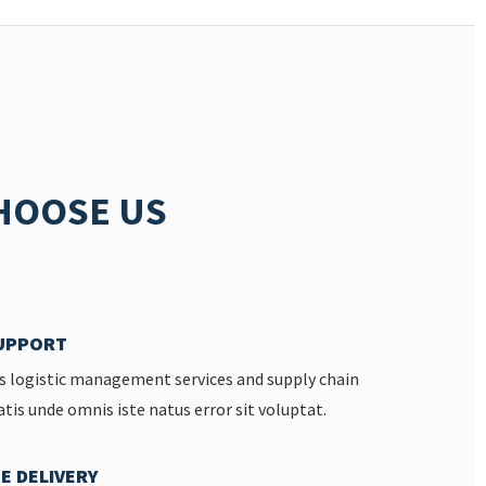
HOOSE US
SUPPORT
s logistic management services and supply chain
atis unde omnis iste natus error sit voluptat.
E DELIVERY