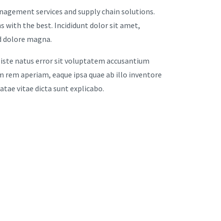
anagement services and supply chain solutions.
s with the best. Incididunt dolor sit amet,
ed dolore magna.
 iste natus error sit voluptatem accusantium
rem aperiam, eaque ipsa quae ab illo inventore
eatae vitae dicta sunt explicabo.