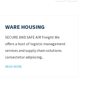
WARE HOUSING
STO
SECURE AND SAFE AIR Freight We
SECURE
offers a host of logistic management
offers
services and supply chain solutions.
servic
consectetur adipiscing...
consect
READ MORE
READ 