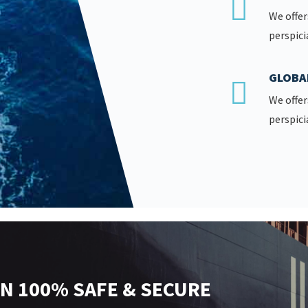
We offer
perspici
GLOBA
We offer
perspici
N 100% SAFE & SECURE