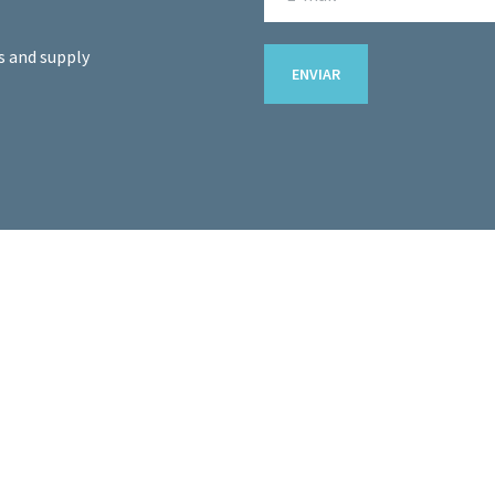
s and supply