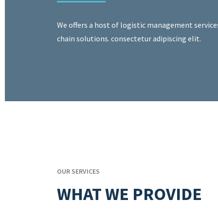
We offers a host of logistic management service
chain solutions. consectetur adipiscing elit.
OUR SERVICES
WHAT WE PROVIDE