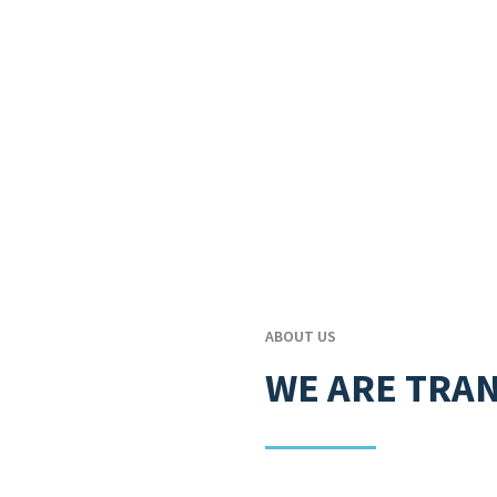
ABOUT US
WE ARE TRA