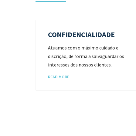
CONFIDENCIALIDADE
trazer
Atuamos com o máximo cuidado e
discrição, de forma a salvaguardar os
cada
interesses dos nossos clientes.
READ MORE