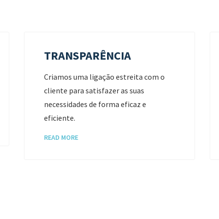
TRANSPARÊNCIA
Criamos uma ligação estreita com o
cliente para satisfazer as suas
necessidades de forma eficaz e
eficiente.
READ MORE