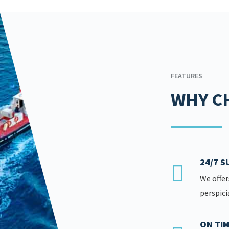
FEATURES
WHY C
24/7 
We offer
perspici
ON TIM