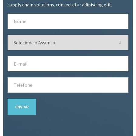
supply chain solutions. consectetur adipiscing elit.