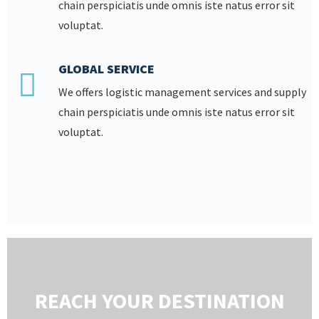
chain perspiciatis unde omnis iste natus error sit
voluptat.
GLOBAL SERVICE
We offers logistic management services and supply
chain perspiciatis unde omnis iste natus error sit
voluptat.
REACH YOUR DESTINATION