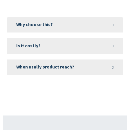
Why choose this?
Is it costly?
When usally product reach?