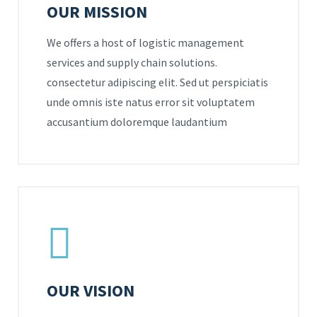
OUR MISSION
We offers a host of logistic management
services and supply chain solutions.
consectetur adipiscing elit. Sed ut perspiciatis
unde omnis iste natus error sit voluptatem
accusantium doloremque laudantium
OUR VISION