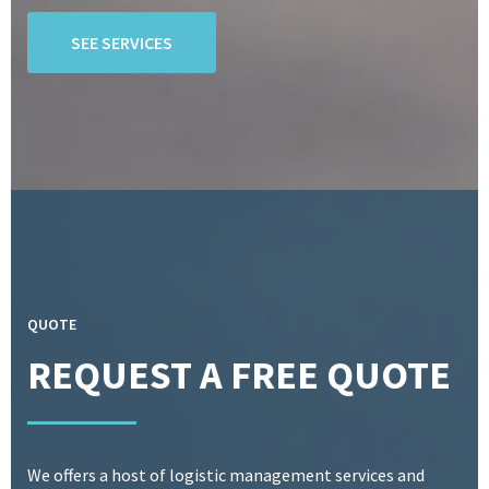
SEE SERVICES
QUOTE
REQUEST A FREE QUOTE
We offers a host of logistic management services and