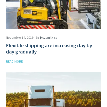
Novembro 14, 2019 - BY
jxczumkk-ca
Flexible shipping are increasing day by
day gradually
READ MORE