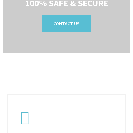
100% SAFE & SECURE
CONTACT US