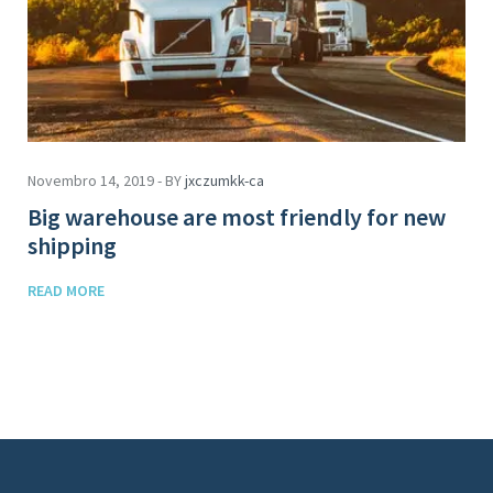
Novembro 14, 2019 - BY
jxczumkk-ca
Big warehouse are most friendly for new
shipping
READ MORE