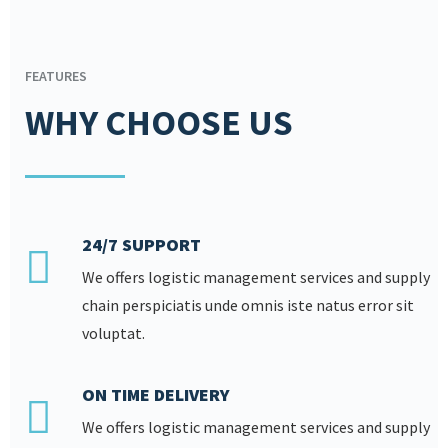
FEATURES
WHY CHOOSE US
24/7 SUPPORT
We offers logistic management services and supply
chain perspiciatis unde omnis iste natus error sit
voluptat.
ON TIME DELIVERY
We offers logistic management services and supply