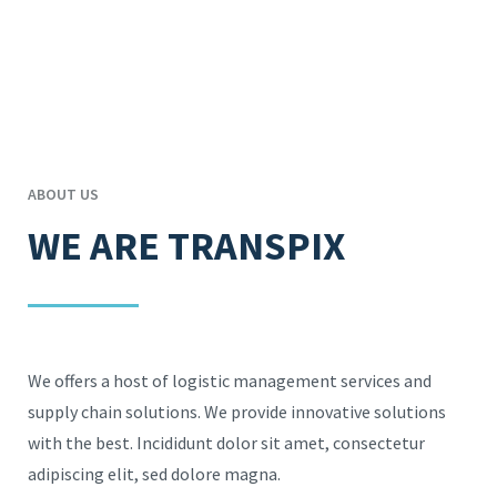
ABOUT US
WE ARE TRANSPIX
We offers a host of logistic management services and
supply chain solutions. We provide innovative solutions
with the best. Incididunt dolor sit amet, consectetur
adipiscing elit, sed dolore magna.