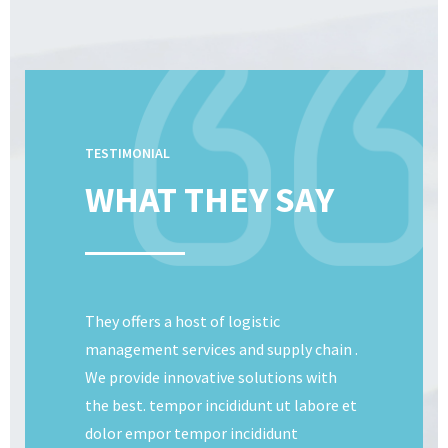
TESTIMONIAL
WHAT THEY SAY
They offers a host of logistic
management services and supply chain .
We provide innovative solutions with
the best. tempor incididunt ut labore et
dolor empor tempor incididunt