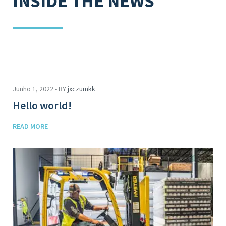
INSIDE THE NEWS
Junho 1, 2022 - BY
jxczumkk
Hello world!
READ MORE