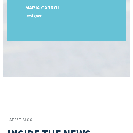
MARIA CARROL
Designer
LATEST BLOG