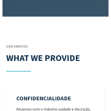
OUR SERVICES
WHAT WE PROVIDE
CONFIDENCIALIDADE
Atuamos com o máximo cuidado e discrição,