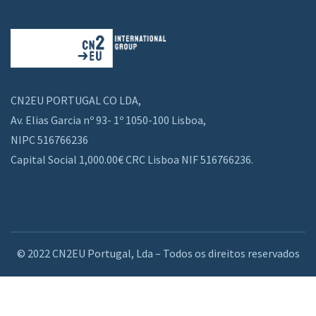
CN2EU PORTUGAL CO LDA,
Av. Elias Garcia nº 93- 1º 1050-100 Lisboa,
NIPC 516766236
Capital Social 1,000.00€ CRC Lisboa NIF 516766236.
© 2022 CN2EU Portugal, Lda – Todos os direitos reservados