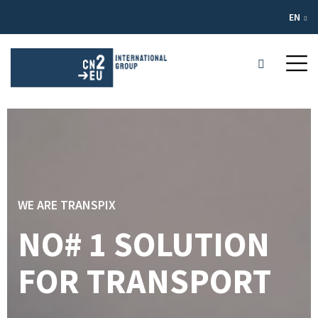
EN
WE ARE TRANSPIX
NO# 1 SOLUTION
FOR TRANSPORT