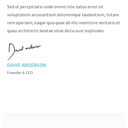
Sed ut perspiciatis unde omnis iste natus error sit
voluptatem accusantium doloremque laudantium, totam
rem aperiam, eaque ipsa quae ab illo inventore veritatis et
quasi architecto beatae vitae dicta sunt explicabo.
DAVID ANDERSON
Founder & CEO