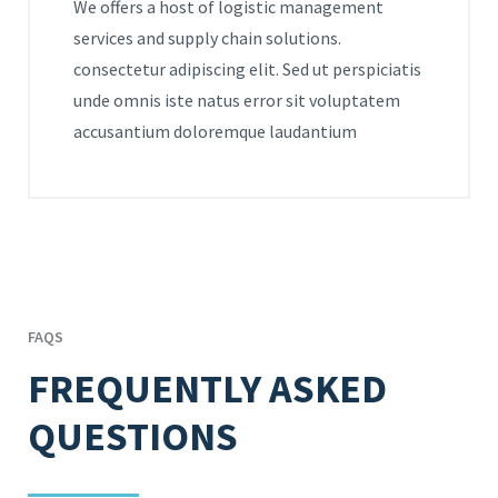
We offers a host of logistic management
services and supply chain solutions.
consectetur adipiscing elit. Sed ut perspiciatis
unde omnis iste natus error sit voluptatem
accusantium doloremque laudantium
FAQS
FREQUENTLY ASKED
QUESTIONS