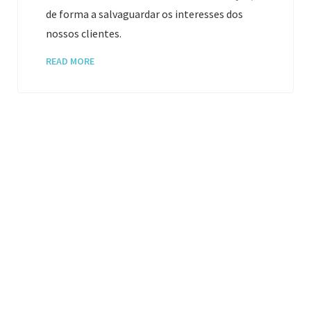
de forma a salvaguardar os interesses dos
nossos clientes.
READ MORE